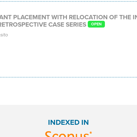
ANT PLACEMENT WITH RELOCATION OF THE I
RETROSPECTIVE CASE SERIES
OPEN
sito
INDEXED IN