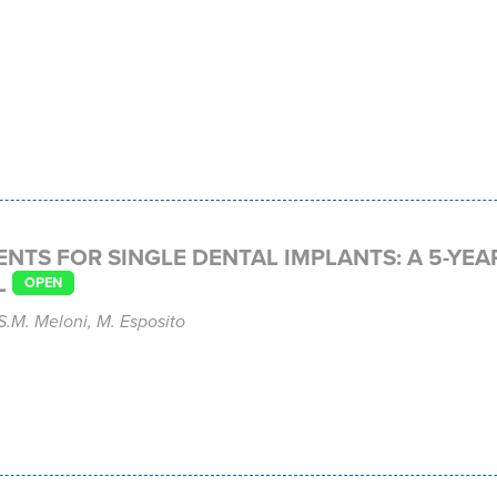
TS FOR SINGLE DENTAL IMPLANTS: A 5-YEA
L
OPEN
 S.M. Meloni, M. Esposito