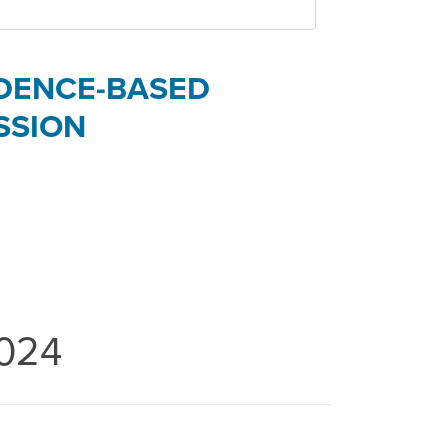
VIDENCE-BASED
SSION
2024