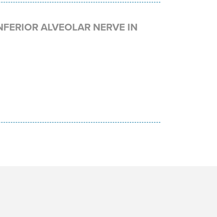
NFERIOR ALVEOLAR NERVE IN