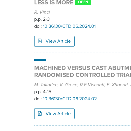
LESS IS MORE
OPEN
R. Vinci
p.p. 2-3
doi:
10.36130/CTD.06.2024.01
View Article
MACHINED VERSUS CAST ABUTMEN
RANDOMISED CONTROLLED TRIA
M. Tallarico, K. Greco, R.F Visconti, E. Xhanari,
p.p. 4-15
doi:
10.36130/CTD.06.2024.02
View Article