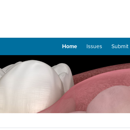
Home
Issues
Submit