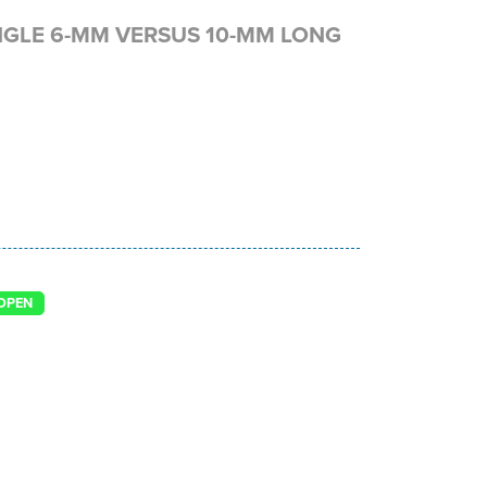
NGLE 6-MM VERSUS 10-MM LONG
OPEN