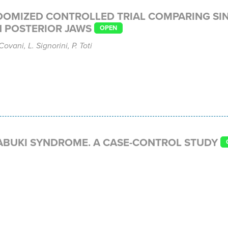
DOMIZED CONTROLLED TRIAL COMPARING SI
 POSTERIOR JAWS
OPEN
ovani, L. Signorini, P. Toti
ABUKI SYNDROME. A CASE-CONTROL STUDY