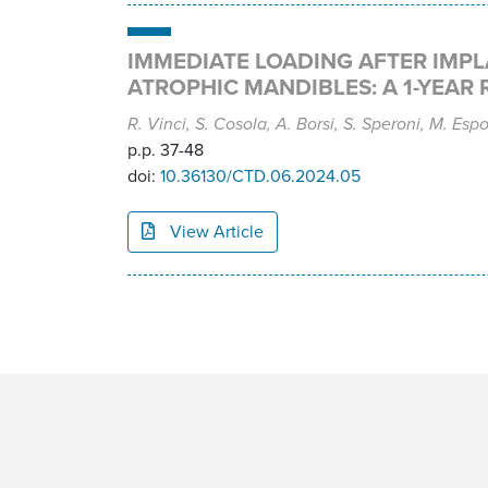
IMMEDIATE LOADING AFTER IMPL
ATROPHIC MANDIBLES: A 1-YEAR 
R. Vinci, S. Cosola, A. Borsi, S. Speroni, M. Espo
p.p. 37-48
doi:
10.36130/CTD.06.2024.05
View Article