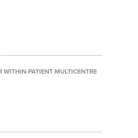
R WITHIN-PATIENT MULTICENTRE