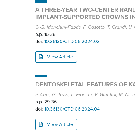
A THREE-YEAR TWO-CENTER RAN
IMPLANT-SUPPORTED CROWNS IN
G.-B. Menchini-Fabris, F. Casotto, T. Grandi, U. C
p.p. 16-28
doi:
10.36130/CTD.06.2024.03
View Article
DENTOSKELETAL FEATURES OF K
P. Armi, G. Tozzi, L. Franchi, V. Giuntini, M. Nieri
p.p. 29-36
doi:
10.36130/CTD.06.2024.04
View Article