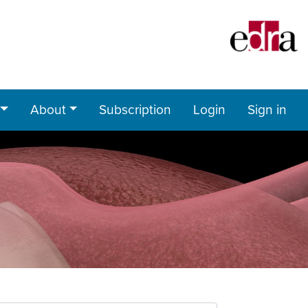
About
Subscription
Login
Sign in