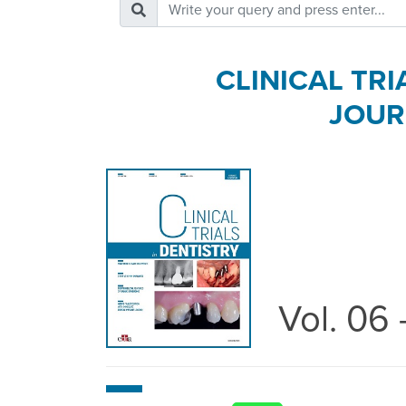
CLINICAL TRI
JOUR
Vol. 06