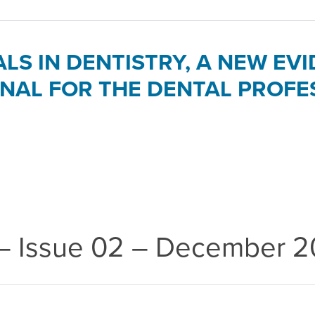
ALS IN DENTISTRY, A NEW E
NAL FOR THE DENTAL PROFE
 – Issue 02 – December 