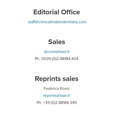
Editorial Office
staff@clinicaltrialsindentistry.com
Sales
dircom@lswr.it
Ph. 0039 (0)2-88184.404
Reprints sales
Federica Rossi
reprints@lswr.it
Ph. +39 (0)2 88184.345