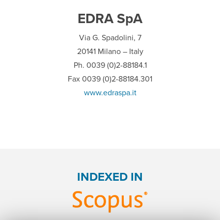
EDRA SpA
Via G. Spadolini, 7
20141 Milano – Italy
Ph. 0039 (0)2-88184.1
Fax 0039 (0)2-88184.301
www.edraspa.it
INDEXED IN