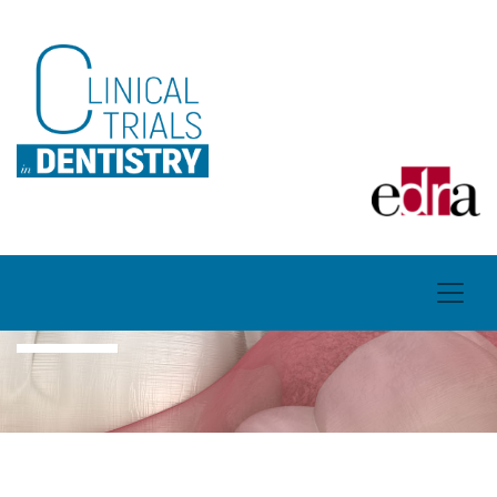
CONTACTS