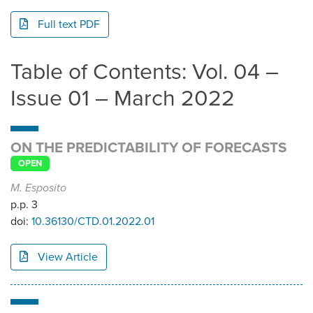
Full text PDF
Table of Contents: Vol. 04 –
Issue 01 – March 2022
ON THE PREDICTABILITY OF FORECASTS
OPEN
M. Esposito
p.p. 3
doi:
10.36130/CTD.01.2022.01
View Article