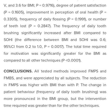
V, and 3.6 for BMI; P = 0.9716), degree of patient satisfaction
(P = 0.1605), improvement in perception of oral health (P =
0.3305), frequency of daily flossing (P = 0.1991), or number
of teeth lost (P = 0.2847). The frequency of daily tooth
brushing significantly increased after BMI compared to
SOHI (the difference between BMI and SOHI was 0.6;
95%CI from 0.2 to 1.0, P = 0.0017). The total time required
for motivation was significantly greater for the BMI as
compared to all other techniques (P <0.0001).
CONCLUSIONS.
All tested methods improved FMPS and
FMBS, and were appreciated by all subjects. The reduction
in FMPS was higher with BMI than with P. The change in
patient behaviour (frequency of daily tooth brushing) was
more pronounced in the BMI group, but the intervention
time required was greater than for the other techniques.