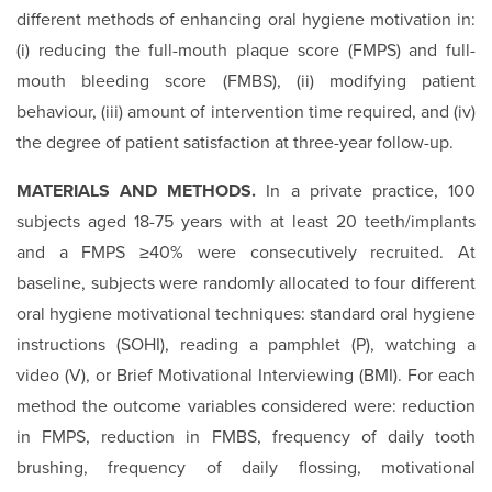
different methods of enhancing oral hygiene motivation in:
(i) reducing the full-mouth plaque score (FMPS) and full-
mouth bleeding score (FMBS), (ii) modifying patient
behaviour, (iii) amount of intervention time required, and (iv)
the degree of patient satisfaction at three-year follow-up.
MATERIALS AND METHODS.
In a private practice, 100
subjects aged 18-75 years with at least 20 teeth/implants
and a FMPS ≥40% were consecutively recruited. At
baseline, subjects were randomly allocated to four different
oral hygiene motivational techniques: standard oral hygiene
instructions (SOHI), reading a pamphlet (P), watching a
video (V), or Brief Motivational Interviewing (BMI). For each
method the outcome variables considered were: reduction
in FMPS, reduction in FMBS, frequency of daily tooth
brushing, frequency of daily flossing, motivational