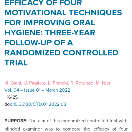
EFFICACY OF FOUR
MOTIVATIONAL TECHNIQUES
FOR IMPROVING ORAL
HYGIENE: THREE-YEAR
FOLLOW-UP OF A
RANDOMIZED CONTROLLED
TRIAL
M. Giani, U. Pagliaro, L. Franchi, R. Rotundo, M. Nieri
Vol. 04 – Issue 01 – March 2022
, 16-25
doi:
10.36130/CTD.01.2022.03
PURPOSE.
The aim of this randomized controlled trial with
blinded examiner was to compare the efficacy of four