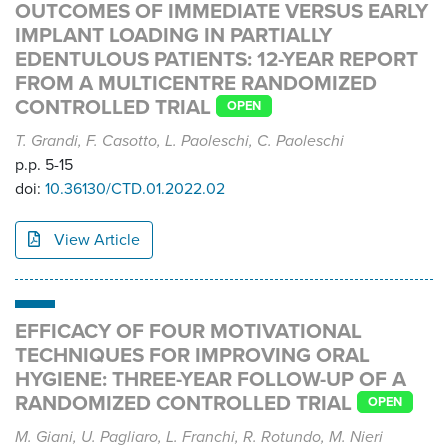
OUTCOMES OF IMMEDIATE VERSUS EARLY
IMPLANT LOADING IN PARTIALLY
EDENTULOUS PATIENTS: 12-YEAR REPORT
FROM A MULTICENTRE RANDOMIZED
CONTROLLED TRIAL
OPEN
T. Grandi, F. Casotto, L. Paoleschi, C. Paoleschi
p.p. 5-15
doi:
10.36130/CTD.01.2022.02
View Article
EFFICACY OF FOUR MOTIVATIONAL
TECHNIQUES FOR IMPROVING ORAL
HYGIENE: THREE-YEAR FOLLOW-UP OF A
RANDOMIZED CONTROLLED TRIAL
OPEN
M. Giani, U. Pagliaro, L. Franchi, R. Rotundo, M. Nieri