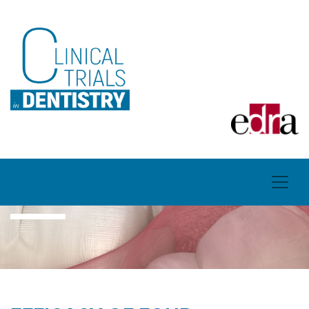
ARTICLES