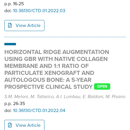
p.p. 16-25
doi:
10.36130/CTD.01.2022.03
View Article
HORIZONTAL RIDGE AUGMENTATION
USING GBR WITH NATIVE COLLAGEN
MEMBRANE AND 1:1 RATIO OF
PARTICULATE XENOGRAFT AND
AUTOLOGOUS BONE: A 5-YEAR
PROSPECTIVE CLINICAL STUDY
OPEN
S.M. Meloni, M. Tallarico, A.I. Lumbau, E. Baldoni, M. Pisano
p.p. 26-35
doi:
10.36130/CTD.01.2022.04
View Article