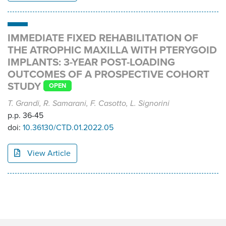
IMMEDIATE FIXED REHABILITATION OF
THE ATROPHIC MAXILLA WITH PTERYGOID
IMPLANTS: 3-YEAR POST-LOADING
OUTCOMES OF A PROSPECTIVE COHORT
STUDY
OPEN
T. Grandi, R. Samarani, F. Casotto, L. Signorini
p.p. 36-45
doi:
10.36130/CTD.01.2022.05
View Article