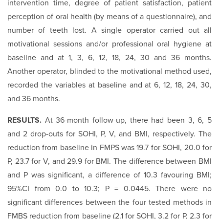
intervention time, degree of patient satisfaction, patient
perception of oral health (by means of a questionnaire), and
number of teeth lost. A single operator carried out all
motivational sessions and/or professional oral hygiene at
baseline and at 1, 3, 6, 12, 18, 24, 30 and 36 months.
Another operator, blinded to the motivational method used,
recorded the variables at baseline and at 6, 12, 18, 24, 30,
and 36 months.
RESULTS.
At 36-month follow-up, there had been 3, 6, 5
and 2 drop-outs for SOHI, P, V, and BMI, respectively. The
reduction from baseline in FMPS was 19.7 for SOHI, 20.0 for
P, 23.7 for V, and 29.9 for BMI. The difference between BMI
and P was significant, a difference of 10.3 favouring BMI;
95%CI from 0.0 to 10.3; P = 0.0445. There were no
significant differences between the four tested methods in
FMBS reduction from baseline (2.1 for SOHI, 3.2 for P, 2.3 for