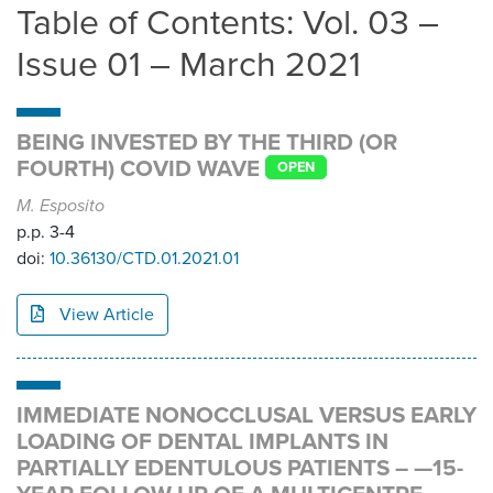
Table of Contents: Vol. 03 –
Issue 01 – March 2021
BEING INVESTED BY THE THIRD (OR
FOURTH) COVID WAVE
OPEN
M. Esposito
p.p. 3-4
doi:
10.36130/CTD.01.2021.01
View Article
IMMEDIATE NONOCCLUSAL VERSUS EARLY
LOADING OF DENTAL IMPLANTS IN
PARTIALLY EDENTULOUS PATIENTS – —15-