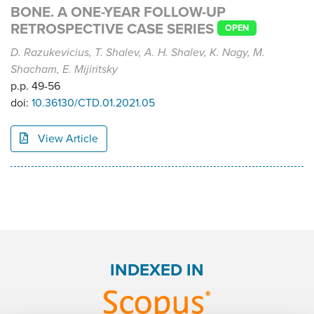
BONE. A ONE-YEAR FOLLOW-UP
RETROSPECTIVE CASE SERIES
OPEN
D. Razukevicius, T. Shalev, A. H. Shalev, K. Nagy, M.
Shacham, E. Mijiritsky
p.p. 49-56
doi:
10.36130/CTD.01.2021.05
View Article
INDEXED IN