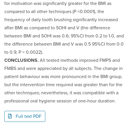
for motivation was significantly greater for the BMI as
compared to all other techniques (P <0.0001), the
frequency of daily tooth brushing significantly increased
after BMI as compared to SOHI and V (the difference
between BMI and SOHI was 0.6; 95%CI from 0.2 to 1.0, and
the difference between BMI and V was 0.5 95%CI from 0.0
to 0.9; P = 0.0022).
CONCLUSIONS.
All tested methods improved FMPS and
FMBS and were appreciated by all subjects. The change in
patient behaviour was more pronounced in the BMI group,
but the intervention time required was greater than for the
other techniques; nevertheless, it was compatible with a
professional oral hygiene session of one-hour duration.
Full text PDF