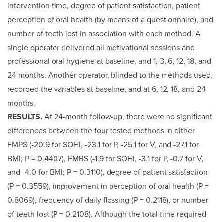
intervention time, degree of patient satisfaction, patient
perception of oral health (by means of a questionnaire), and
number of teeth lost in association with each method. A
single operator delivered all motivational sessions and
professional oral hygiene at baseline, and 1, 3, 6, 12, 18, and
24 months. Another operator, blinded to the methods used,
recorded the variables at baseline, and at 6, 12, 18, and 24
months.
RESULTS.
At 24-month follow-up, there were no significant
differences between the four tested methods in either
FMPS (-20.9 for SOHI, -23.1 for P, -25.1 for V, and -27.1 for
BMI; P = 0.4407), FMBS (-1.9 for SOHI, -3.1 for P, -0.7 for V,
and -4.0 for BMI; P = 0.3110), degree of patient satisfaction
(P = 0.3559), improvement in perception of oral health (P =
0.8069), frequency of daily flossing (P = 0.2118), or number
of teeth lost (P = 0.2108). Although the total time required