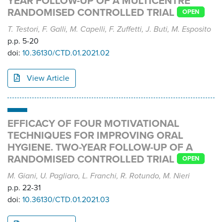
YEAR FOLLOW-UP OF A MULTICENTRE
RANDOMISED CONTROLLED TRIAL
OPEN
T. Testori, F. Galli, M. Capelli, F. Zuffetti, J. Buti, M. Esposito
p.p. 5-20
doi:
10.36130/CTD.01.2021.02
View Article
EFFICACY OF FOUR MOTIVATIONAL
TECHNIQUES FOR IMPROVING ORAL
HYGIENE. TWO-YEAR FOLLOW-UP OF A
RANDOMISED CONTROLLED TRIAL
OPEN
M. Giani, U. Pagliaro, L. Franchi, R. Rotundo, M. Nieri
p.p. 22-31
doi:
10.36130/CTD.01.2021.03