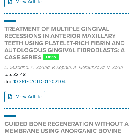
View Article
TREATMENT OF MULTIPLE GINGIVAL
RECESSIONS IN ANTERIOR MAXILLARY
TEETH USING PLATELET-RICH FIBRIN AND
AUTOLOGOUS GINGIVAL FIBROBLASTS: A
CASE SERIES
OPEN
E. Gusarina, A. Zorina, P. Kopnin, A. Gorbunkova, V. Zorin
p.p. 33-48
doi:
10.36130/CTD.01.2021.04
View Article
GUIDED BONE REGENERATION WITHOUT A
MEMBRANE USING ANORGANIC BOVINE