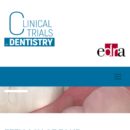
ARTICLES