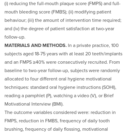
(i) reducing the full-mouth plaque score (FMPS) and full-
mouth bleeding score (FMBS); (ii) modifying patient
behaviour; (iii) the amount of intervention time required;
and (iv) the degree of patient satisfaction at two-year
follow-up.
MATERIALS AND METHODS.
In a private practice, 100
subjects aged 18-75 years with at least 20 teeth/implants
and an FMPS ≥40% were consecutively recruited. From
baseline to two-year follow-up, subjects were randomly
allocated to four different oral hygiene motivational
techniques: standard oral hygiene instructions (SOHI),
reading a pamphlet (P), watching a video (V), or Brief
Motivational Interview (BMI).
The outcome variables considered were: reduction in
FMPS, reduction in FMBS, frequency of daily tooth
brushing, frequency of daily flossing, motivational