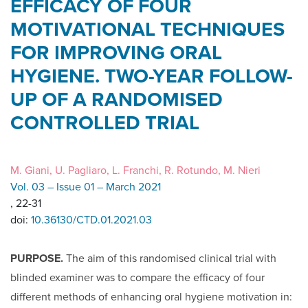
EFFICACY OF FOUR
MOTIVATIONAL TECHNIQUES
FOR IMPROVING ORAL
HYGIENE. TWO-YEAR FOLLOW-
UP OF A RANDOMISED
CONTROLLED TRIAL
M. Giani, U. Pagliaro, L. Franchi, R. Rotundo, M. Nieri
Vol. 03 – Issue 01 – March 2021
, 22-31
doi:
10.36130/CTD.01.2021.03
PURPOSE.
The aim of this randomised clinical trial with
blinded examiner was to compare the efficacy of four
different methods of enhancing oral hygiene motivation in: